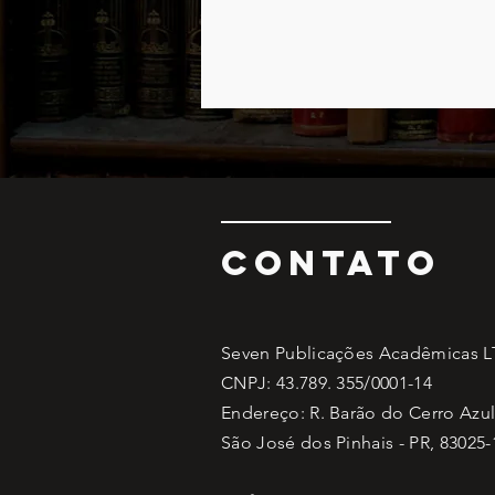
CONTATO
Seven Publicações Acadêmicas 
CNPJ: 43.789. 355/0001-14
Endereço: R. Barão do Cerro Azul,
São José dos Pinhais - PR, 83025-