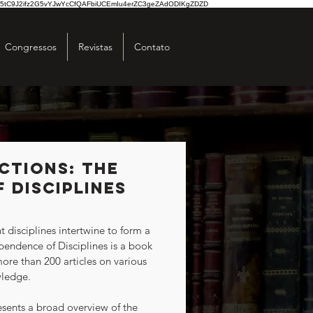
5tC9J2ifz2G5vYJwYcCfQAFbiUCEmIu4erZC3geZAdODIKgZDZD
Congressos
Revistas
Contato
ctions: The
 Disciplines
endence of Disciplines is a book 
ore than 200 articles on various 
wledge.