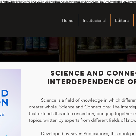
hISZBjp6Fk4GxFGBKovlZBhySSNojBaLKsMsJrtnpnaLsHZANDJ2lx7BzArNUmpijhI86vnZBVnH
Home
Institucional
Editora
Science and Conne
Interdependence of
	Science is a field of knowledge in which different disciplines intertwine to form a 
greater whole. Science and Connections: The Interdep
that extends this interconnection, bringing together m
topics, written by experts from different fields of kno
	Developed by Seven Publications, this book presents a broad overview of the 