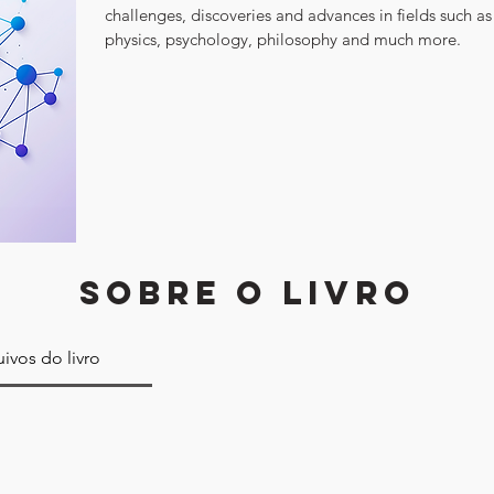
challenges, discoveries and advances in fields such as
physics, psychology, philosophy and much more.
SOBRE O LIVRO
ivos do livro