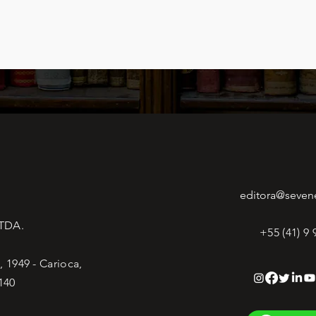
editora@seven
LTDA.
+55 (41) 9
 1949 - Carioca,
140