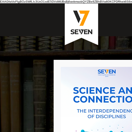
EAAGfstVoFIgBOzSWfLIc3UxO1xdE5DVdMUBsBj6wvkmsobQYZBe8ZBhBVw80KCPDRheit6S6nB7