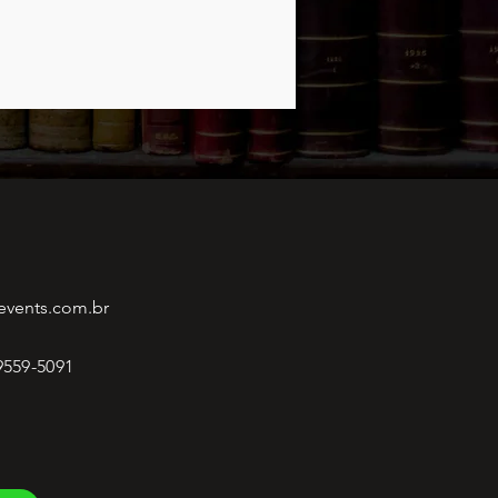
events.com.br
 9559-5091