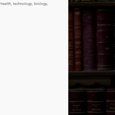
 health, technology, biology, 